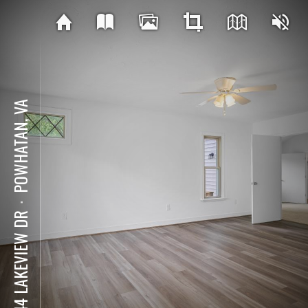
POWHATAN, VA
⋅
2244 LAKEVIEW DR