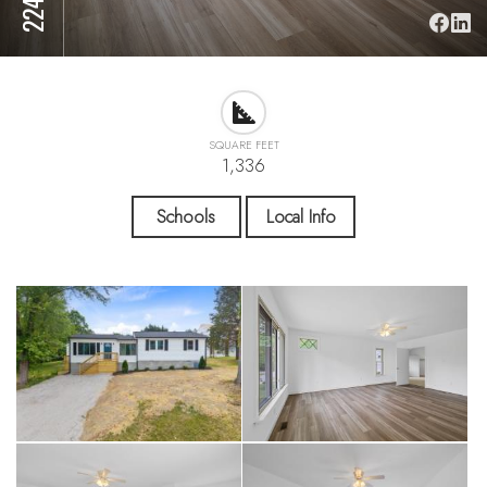
SQUARE FEET
1,336
Schools
Local Info