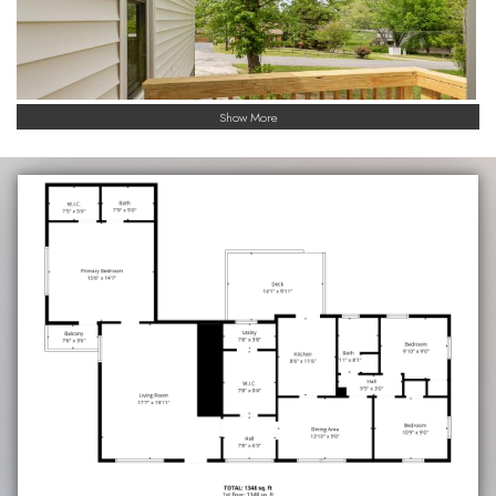
Show More